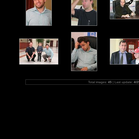
Total images:
45
| Last update:
4/2