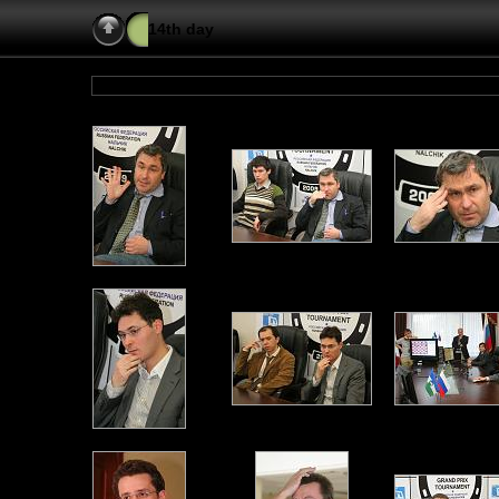
14th day