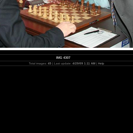
IMG 4307
Total images:
45
| Last update:
4/29/09 1:11 AM
|
Help