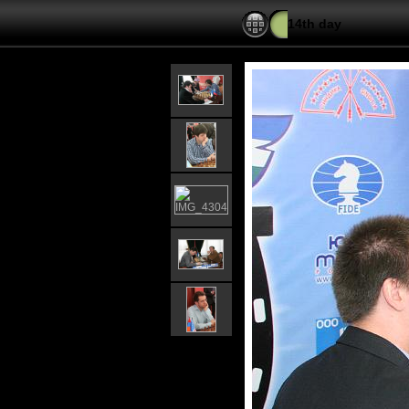
14th day