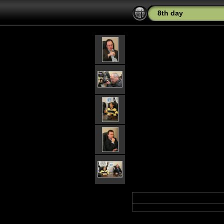
8th day