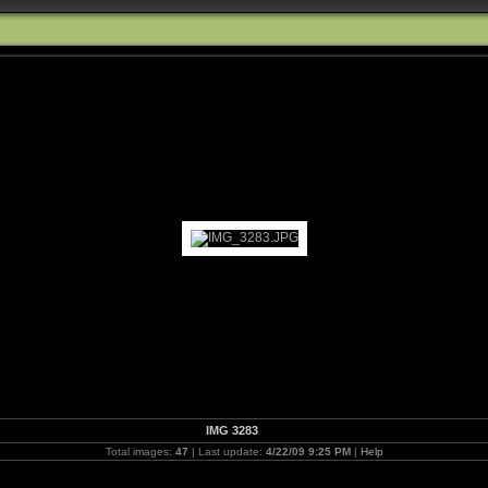
IMG 3283
Total images:
47
| Last update:
4/22/09 9:25 PM
|
Help